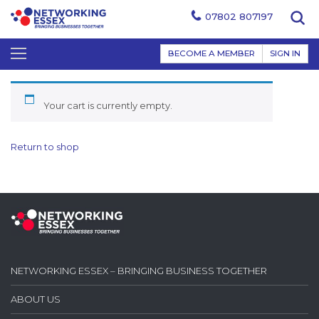
07802 807197
BECOME A MEMBER
SIGN IN
Your cart is currently empty.
Return to shop
NETWORKING ESSEX – BRINGING BUSINESS TOGETHER
ABOUT US