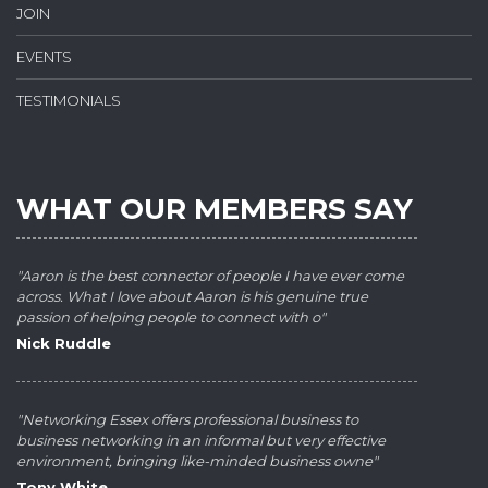
JOIN
EVENTS
TESTIMONIALS
WHAT OUR MEMBERS SAY
"Aaron is the best connector of people I have ever come
across. What I love about Aaron is his genuine true
passion of helping people to connect with o"
Nick Ruddle
"Networking Essex offers professional business to
business networking in an informal but very effective
environment, bringing like-minded business owne"
Tony White