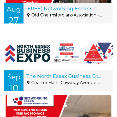
Aug
(FREE) Networking Essex Chelmsford Thursday 27th August 12pm-2pm
Old Chelmsfordians Association - Roxwell Road, Writtle, CM1 2NS
27
Sep
The North Essex Business Expo 2026
Charter Hall - Cowdray Avenue, Colchester, CO1 1YH
10