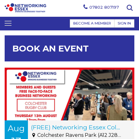
07802 807197
BECOME A MEMBER
SIGN IN
BOOK AN EVENT
Aug
(FREE) Networking Essex Colchester Thursday 13th August 12pm-2pm
Colchester Ravens Park (A12 J28) - Cuckoo Farm Way, Off A12 Junction28, CO4 5JA