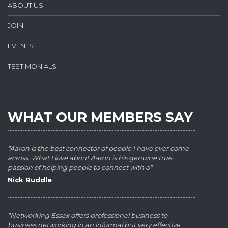
ABOUT US
JOIN
EVENTS
TESTIMONIALS
WHAT OUR MEMBERS SAY
"Aaron is the best connector of people I have ever come
across. What I love about Aaron is his genuine true
passion of helping people to connect with o"
Nick Ruddle
"Networking Essex offers professional business to
business networking in an informal but very effective