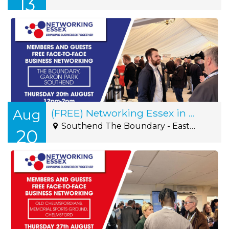
13
Aug
(FREE) Networking Essex in Southend Thursday 20th August12pm-2pm
Southend The Boundary - Eastern Avenue, Southend-on-Sea, SS2 4FA
20