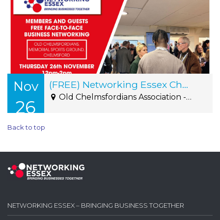
Nov
(FREE) Networking Essex Chelmsford Thursday 26th November 12pm-2pm
Old Chelmsfordians Association - Roxwell Road, Writtle, CM1 2NS
26
Back to top
NETWORKING ESSEX – BRINGING BUSINESS TOGETHER