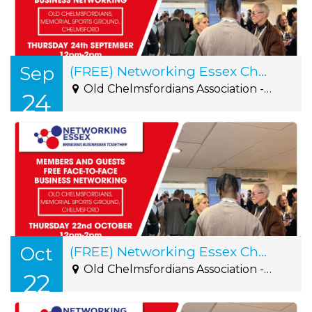
Sep
(FREE) Networking Essex Chelmsford Thursday 24th September 12pm-2pm
Old Chelmsfordians Association - Roxwell Road, Writtle, CM1 2NS
24
Oct
(FREE) Networking Essex Chelmsford Thursday 22nd October 12pm-2pm
Old Chelmsfordians Association - Roxwell Road, Writtle, CM1 2NS
22