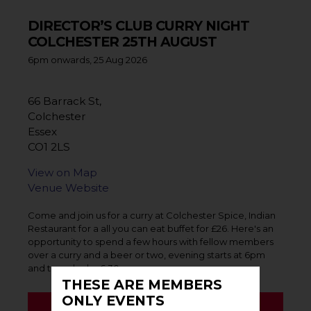
DIRECTOR’S CLUB CURRY NIGHT
COLCHESTER 25TH AUGUST
6pm onwards, 25 Aug 2026
66 Barrack St,
Colchester
Essex
CO1 2LS
View on Map
Venue Website
Come and join us for a curry at Colchester Spice, Indian
Restaurant for a all you can eat buffet for £26. Here's an
opportunity to spend a few hours with fellow members
over a curry and a beer or two, evening starts at 6pm
and to order by 6.30pm.
THESE ARE MEMBERS
ONLY EVENTS
BOOK EVENT