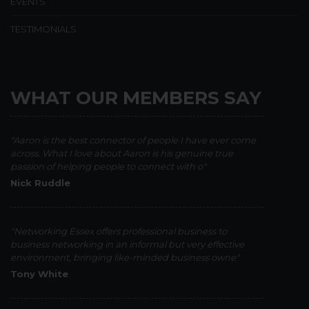
EVENTS
TESTIMONIALS
WHAT OUR MEMBERS SAY
"Aaron is the best connector of people I have ever come
across. What I love about Aaron is his genuine true
passion of helping people to connect with o"
Nick Ruddle
"Networking Essex offers professional business to
business networking in an informal but very effective
environment, bringing like-minded business owne"
Tony White