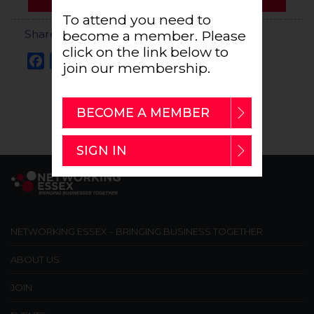
To attend you need to
Share this Event
become a member. Please
click on the link below to
Facebook
Twitter
Email
Share
join our membership.
BECOME A MEMBER
SIGN IN
NETWORKING ESSEX – BRINGING BUSINESS TOGETHER
ABOUT US
JOIN