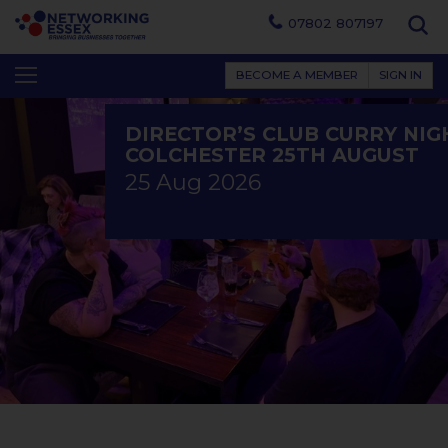
07802 807197
BECOME A MEMBER
SIGN IN
DIRECTOR’S CLUB CURRY NIG
COLCHESTER 25TH AUGUST
25 Aug 2026