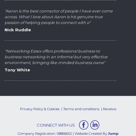
"Aaron is the best connector of people I have ever come
across. What I love about Aaron is his genuine true
passion of helping people to connect with o"
Nick Ruddle
"Networking Essex offers professional business to
business networking in an informal but very effective
environment, bringing like-minded business owne"
Tony White
Privacy Policy & Cookies
Terms and conditions
Reviews
CONNECT WITH US
Company Registration: 08866652 | Website Created By
Jump