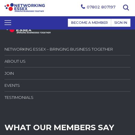
07802 807197
BECOME A MEMBER
SIGN IN
NETWORKING ESSEX – BRINGING BUSINESS TOGETHER
ABOUT US
JOIN
EVENTS
TESTIMONIALS
WHAT OUR MEMBERS SAY