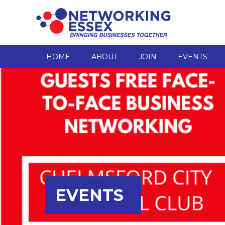
HOME
ABOUT
JOIN
EVENTS
EVENTS