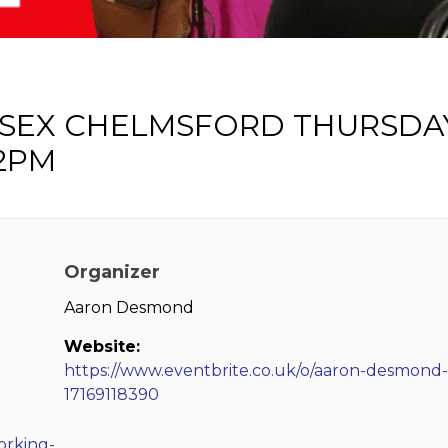
SSEX CHELMSFORD THURSDA
2PM
Organizer
Aaron Desmond
Website:
https://www.eventbrite.co.uk/o/aaron-desmond-
17169118390
orking-