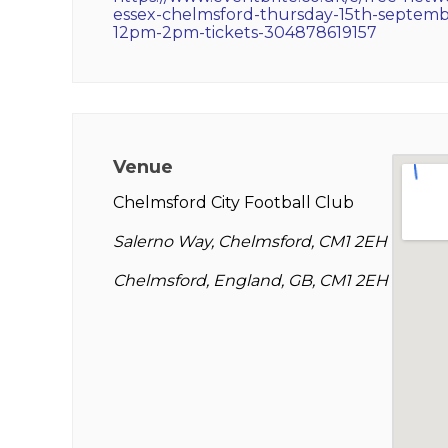
essex-chelmsford-thursday-15th-septemb
12pm-2pm-tickets-304878619157
Venue
Chelmsford City Football Club
Salerno Way, Chelmsford, CM1 2EH
Chelmsford, England, GB, CM1 2EH