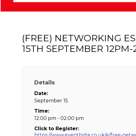
(FREE) NETWORKING E
15TH SEPTEMBER 12PM-
Details
Date:
September 15
Time:
12:00 pm - 02:00 pm
Click to Register:
https://www.eventbrite.co.uk/e/free-netw