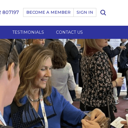
 807197
BECOME A MEMBER
SIGN IN
B
TESTIMONIALS
CONTACT US