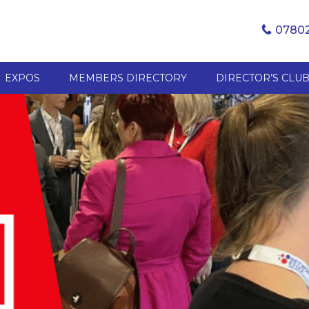
07802
EXPOS
MEMBERS DIRECTORY
DIRECTOR’S CLU