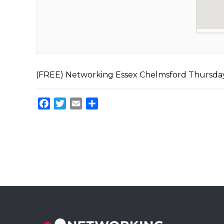
(FREE) Networking Essex Chelmsford Thursd
Facebook
Twitter
Email
Share