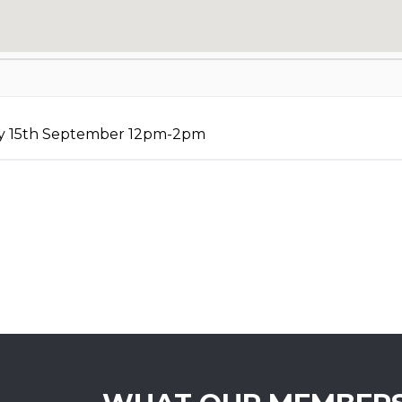
ay 15th September 12pm-2pm