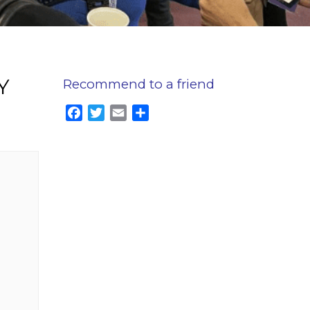
Y
Recommend to a friend
Facebook
Twitter
Email
Share