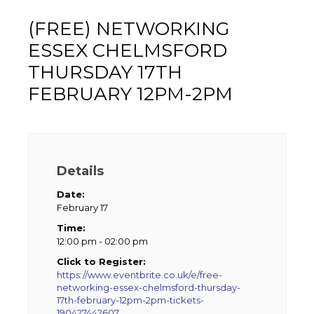
(FREE) NETWORKING
ESSEX CHELMSFORD
THURSDAY 17TH
FEBRUARY 12PM-2PM
Details
Date:
February 17
Time:
12:00 pm - 02:00 pm
Click to Register:
https://www.eventbrite.co.uk/e/free-
networking-essex-chelmsford-thursday-
17th-february-12pm-2pm-tickets-
190427442607