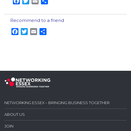
Facebook
Twitter
Email
Share
Recommend to a friend
Facebook
Twitter
Email
Share
NETWORKING ESSEX – BRINGING BUSINESS TOGETHER
ABOUT US
JOIN