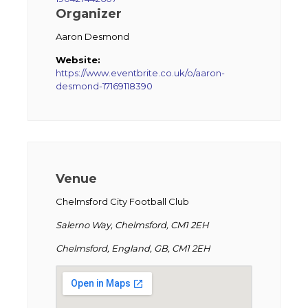
Organizer
Aaron Desmond
Website:
https://www.eventbrite.co.uk/o/aaron-
desmond-17169118390
Venue
Chelmsford City Football Club
Salerno Way, Chelmsford, CM1 2EH
Chelmsford, England, GB, CM1 2EH