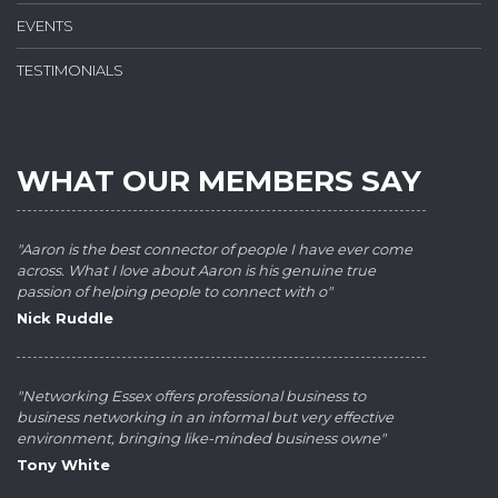
EVENTS
TESTIMONIALS
WHAT OUR MEMBERS SAY
"Aaron is the best connector of people I have ever come
across. What I love about Aaron is his genuine true
passion of helping people to connect with o"
Nick Ruddle
"Networking Essex offers professional business to
business networking in an informal but very effective
environment, bringing like-minded business owne"
Tony White