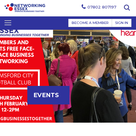
07802 807197
BECOME A MEMBER
SIGN IN
EVENTS