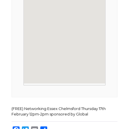
(FREE) Networking Essex Chelmsford Thursday 17th
February 12pm-2pm sponsored by Global