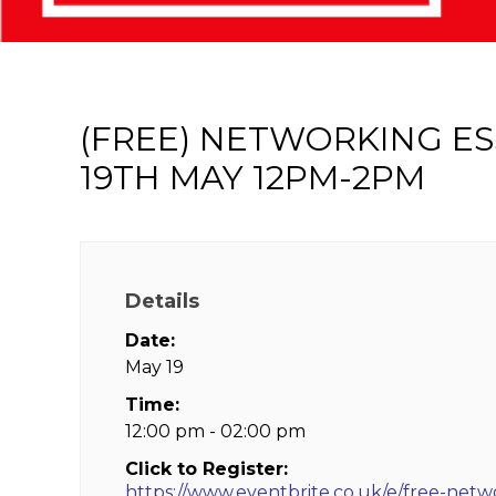
(FREE) NETWORKING E
19TH MAY 12PM-2PM
Details
Date:
May 19
Time:
12:00 pm - 02:00 pm
Click to Register:
https://www.eventbrite.co.uk/e/free-netw