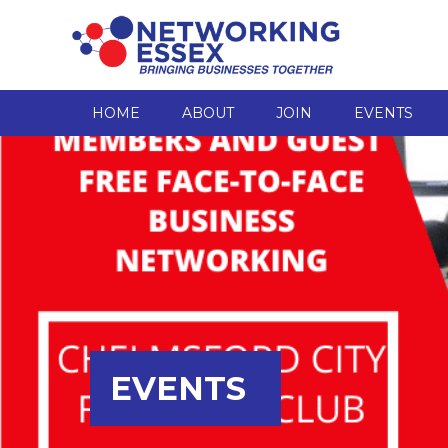
HOME
ABOUT
JOIN
EVENTS
EVENTS