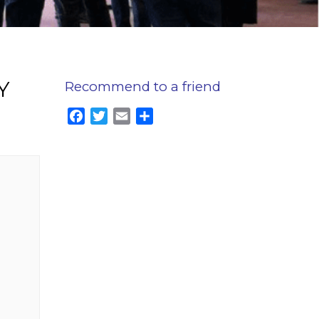
Y
Recommend to a friend
Facebook
Twitter
Email
Share