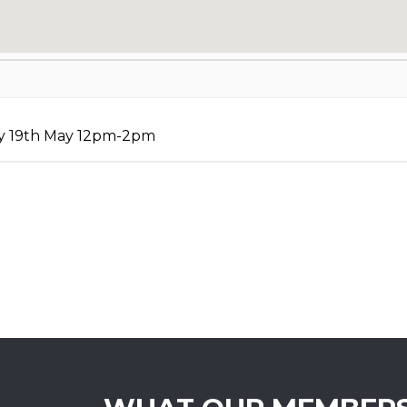
ay 19th May 12pm-2pm