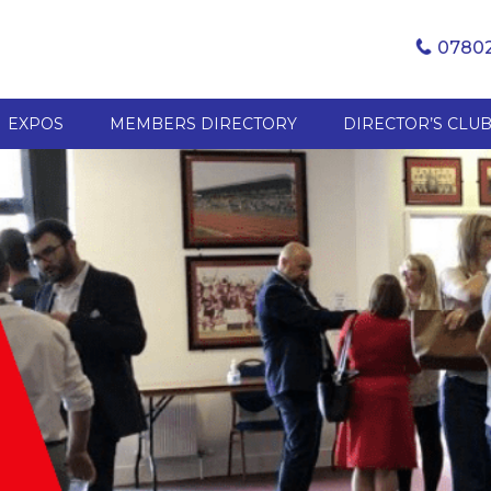
07802
EXPOS
MEMBERS DIRECTORY
DIRECTOR’S CLU