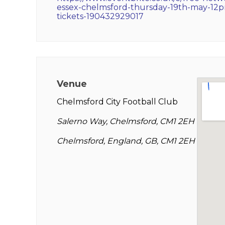
essex-chelmsford-thursday-19th-may-12
tickets-190432929017
Venue
Chelmsford City Football Club
Salerno Way, Chelmsford, CM1 2EH
Chelmsford, England, GB, CM1 2EH