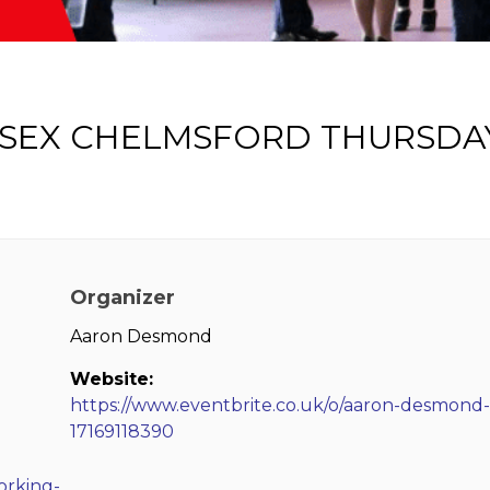
SSEX CHELMSFORD THURSDA
Organizer
Aaron Desmond
Website:
https://www.eventbrite.co.uk/o/aaron-desmond-
17169118390
orking-