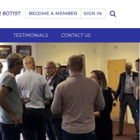
 807197
BECOME A MEMBER
SIGN IN
B
TESTIMONIALS
CONTACT US