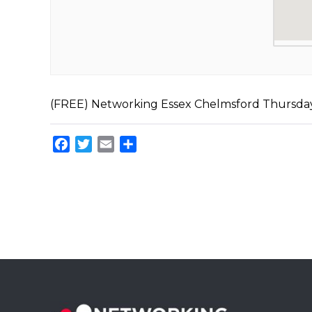
(FREE) Networking Essex Chelmsford Thursd
Facebook
Twitter
Email
Share