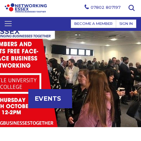
07802 807197
BECOME A MEMBER
SIGN IN
EVENTS