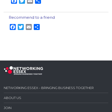
Facebook
Twitter
Email
Share
Recommend to a friend
Facebook
Twitter
Email
Share
NETWORKING ESSEX – BRINGING BUSINESS TOGETHER
ABOUT US
JOIN