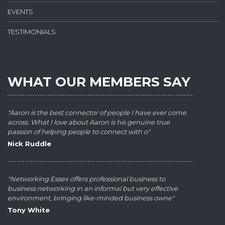
EVENTS
TESTIMONIALS
WHAT OUR MEMBERS SAY
"Aaron is the best connector of people I have ever come
across. What I love about Aaron is his genuine true
passion of helping people to connect with o"
Nick Ruddle
"Networking Essex offers professional business to
business networking in an informal but very effective
environment, bringing like-minded business owne"
Tony White