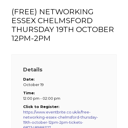
(FREE) NETWORKING
ESSEX CHELMSFORD
THURSDAY 19TH OCTOBER
12PM-2PM
Details
Date:
October 19
Time:
12:00 pm - 02:00 pm
Click to Register:
https://www.eventbrite.co.uk/e/free-
networking-essex-chelmsford-thursday-
19th-october-12pm-2pm-tickets-
687348988327