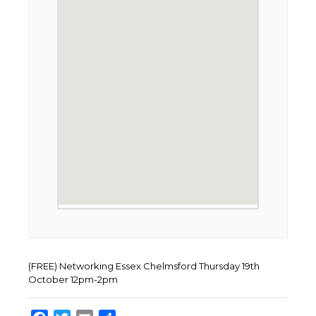
(FREE) Networking Essex Chelmsford Thursday 19th
October 12pm-2pm