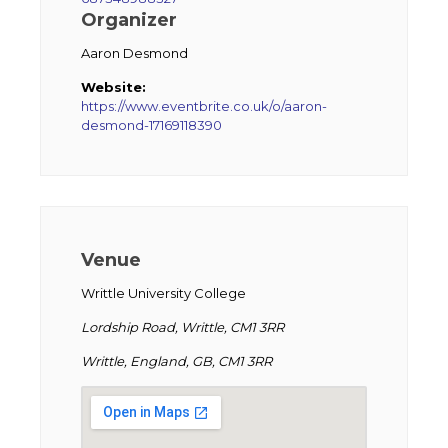
Organizer
Aaron Desmond
Website:
https://www.eventbrite.co.uk/o/aaron-
desmond-17169118390
Venue
Writtle University College
Lordship Road, Writtle, CM1 3RR
Writtle, England, GB, CM1 3RR