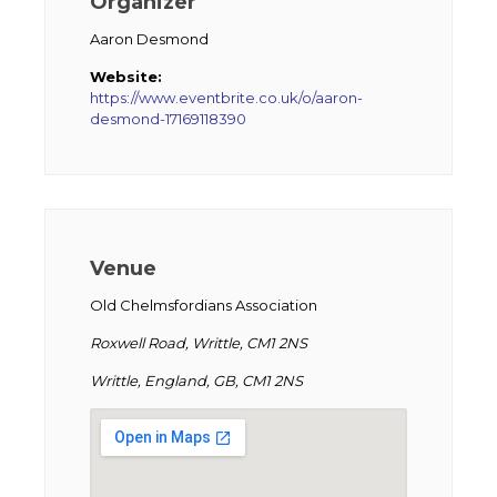
Organizer
Aaron Desmond
Website:
https://www.eventbrite.co.uk/o/aaron-
desmond-17169118390
Venue
Old Chelmsfordians Association
Roxwell Road, Writtle, CM1 2NS
Writtle, England, GB, CM1 2NS