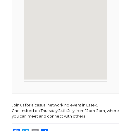
Join us for a casual networking event in Essex,
Chelmsford on Thursday 24th July from 12pm-2pm, where
you can meet and connect with others