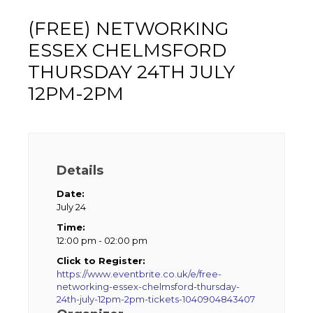
(FREE) NETWORKING
ESSEX CHELMSFORD
THURSDAY 24TH JULY
12PM-2PM
Details
Date:
July 24
Time:
12:00 pm - 02:00 pm
Click to Register:
https://www.eventbrite.co.uk/e/free-
networking-essex-chelmsford-thursday-
24th-july-12pm-2pm-tickets-1040904843407