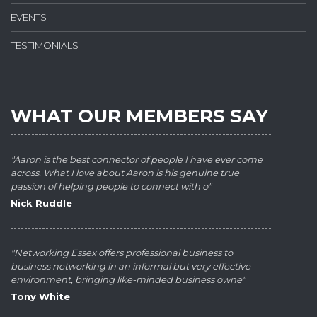
EVENTS
TESTIMONIALS
WHAT OUR MEMBERS SAY
"Aaron is the best connector of people I have ever come
across. What I love about Aaron is his genuine true
passion of helping people to connect with o"
Nick Ruddle
"Networking Essex offers professional business to
business networking in an informal but very effective
environment, bringing like-minded business owne"
Tony White