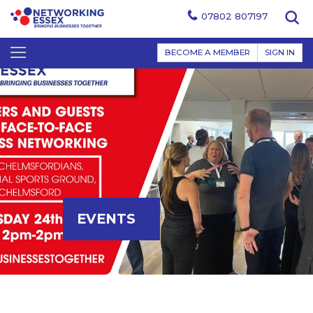
07802 807197
BECOME A MEMBER
SIGN IN
EVENTS