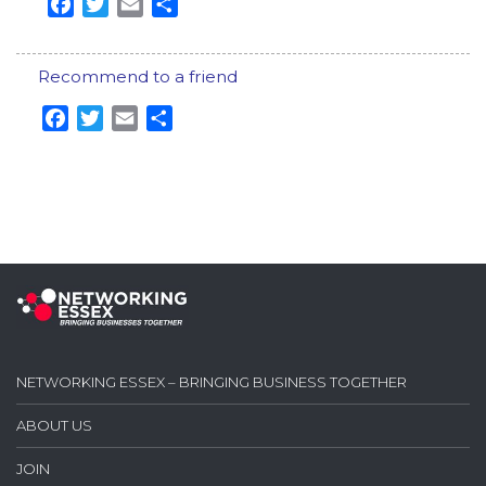
Facebook
Twitter
Email
Share
Recommend to a friend
Facebook
Twitter
Email
Share
NETWORKING ESSEX – BRINGING BUSINESS TOGETHER
ABOUT US
JOIN