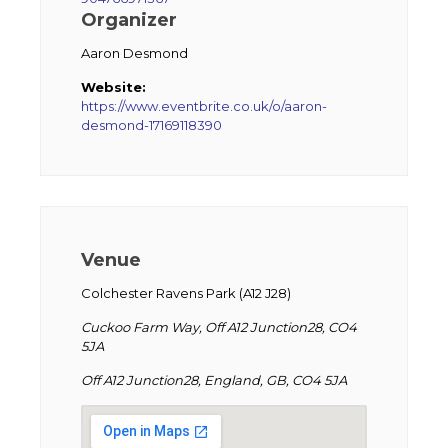
Organizer
Aaron Desmond
Website:
https://www.eventbrite.co.uk/o/aaron-
desmond-17169118390
Venue
Colchester Ravens Park (A12 J28)
Cuckoo Farm Way, Off A12 Junction28, CO4
5JA
Off A12 Junction28, England, GB, CO4 5JA