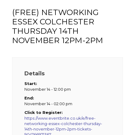
(FREE) NETWORKING
ESSEX COLCHESTER
THURSDAY 14TH
NOVEMBER 12PM-2PM
Details
Start:
November 14 - 12:00 pm
End:
November 14 - 02:00 pm
Click to Register:
https://www.eventbrite.co.uk/e/free-
networking-essex-colchester-thursday-
14th-november-12pm-2pm-tickets-
904766971367