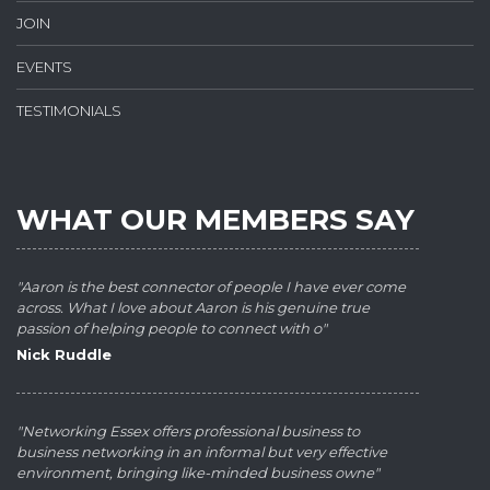
JOIN
EVENTS
TESTIMONIALS
WHAT OUR MEMBERS SAY
"Aaron is the best connector of people I have ever come
across. What I love about Aaron is his genuine true
passion of helping people to connect with o"
Nick Ruddle
"Networking Essex offers professional business to
business networking in an informal but very effective
environment, bringing like-minded business owne"