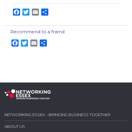
Facebook
Twitter
Email
Share
Recommend to a friend
Facebook
Twitter
Email
Share
NETWORKING ESSEX – BRINGING BUSINESS TOGETHER
ABOUT US