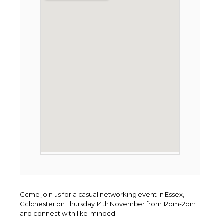
Come join us for a casual networking event in Essex,
Colchester on Thursday 14th November from 12pm-2pm
and connect with like-minded