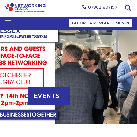
07802 807197
BECOME A MEMBER
SIGN IN
EVENTS