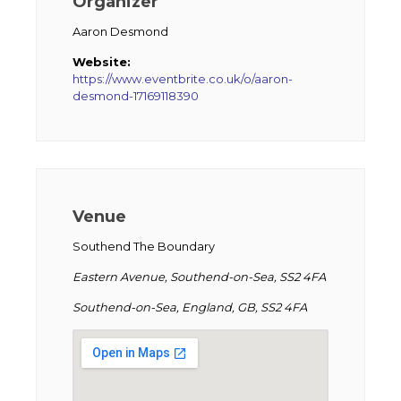
Organizer
Aaron Desmond
Website:
https://www.eventbrite.co.uk/o/aaron-
desmond-17169118390
Venue
Southend The Boundary
Eastern Avenue, Southend-on-Sea, SS2 4FA
Southend-on-Sea, England, GB, SS2 4FA