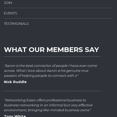
JOIN
EVENTS
TESTIMONIALS
WHAT OUR MEMBERS SAY
"Aaron is the best connector of people I have ever come
across. What I love about Aaron is his genuine true
passion of helping people to connect with o"
Nick Ruddle
"Networking Essex offers professional business to
business networking in an informal but very effective
environment, bringing like-minded business owne"
Tony White