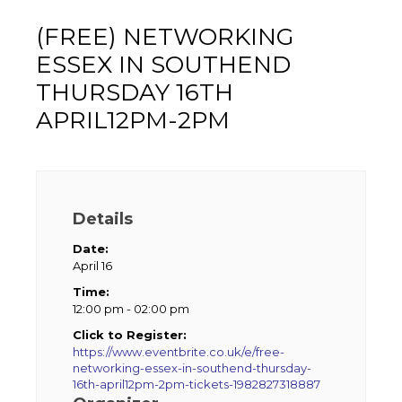
(FREE) NETWORKING
ESSEX IN SOUTHEND
THURSDAY 16TH
APRIL12PM-2PM
Details
Date:
April 16
Time:
12:00 pm - 02:00 pm
Click to Register:
https://www.eventbrite.co.uk/e/free-
networking-essex-in-southend-thursday-
16th-april12pm-2pm-tickets-1982827318887