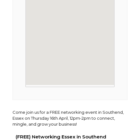
Come join us for a FREE networking event in Southend,
Essex on Thursday 16th April, 12pm-2pm to connect,
mingle, and grow your business!
(FREE) Networking Essex in Southend