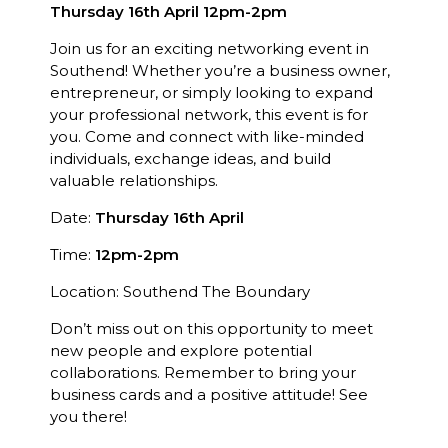
Thursday 16th April 12pm-2pm
Join us for an exciting networking event in
Southend! Whether you’re a business owner,
entrepreneur, or simply looking to expand
your professional network, this event is for
you. Come and connect with like-minded
individuals, exchange ideas, and build
valuable relationships.
Date:
Thursday 16th April
Time:
12pm-2pm
Location: Southend The Boundary
Don’t miss out on this opportunity to meet
new people and explore potential
collaborations. Remember to bring your
business cards and a positive attitude! See
you there!