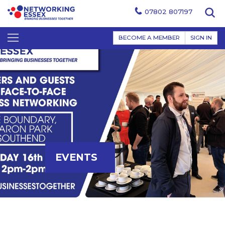
07802 807197
BECOME A MEMBER
SIGN IN
EVENTS