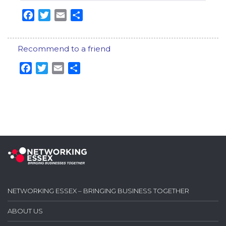
Facebook
Twitter
Email
Share
Recommend to a friend
Facebook
Twitter
Email
Share
NETWORKING ESSEX – BRINGING BUSINESS TOGETHER
ABOUT US