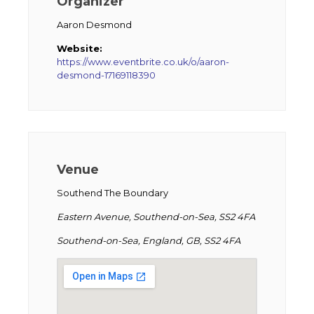
Organizer
Aaron Desmond
Website:
https://www.eventbrite.co.uk/o/aaron-
desmond-17169118390
Venue
Southend The Boundary
Eastern Avenue, Southend-on-Sea, SS2 4FA
Southend-on-Sea, England, GB, SS2 4FA