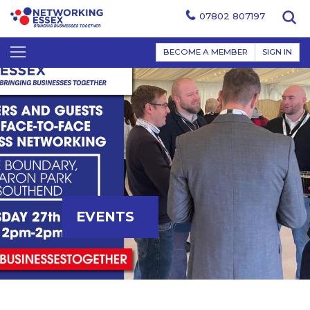
07802 807197
BECOME A MEMBER
SIGN IN
EVENTS