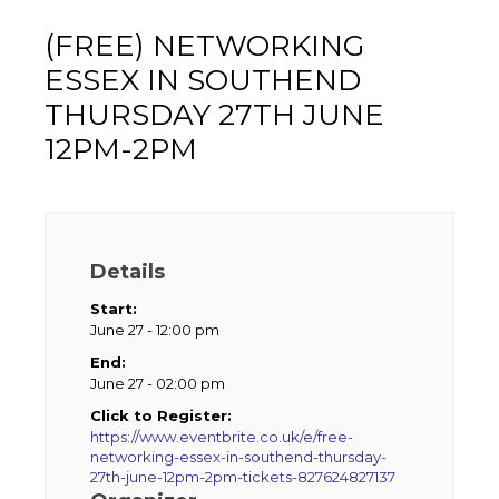
(FREE) NETWORKING
ESSEX IN SOUTHEND
THURSDAY 27TH JUNE
12PM-2PM
Details
Start:
June 27 - 12:00 pm
End:
June 27 - 02:00 pm
Click to Register:
https://www.eventbrite.co.uk/e/free-
networking-essex-in-southend-thursday-
27th-june-12pm-2pm-tickets-827624827137