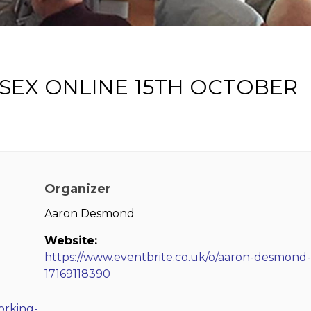
SEX ONLINE 15TH OCTOBER
Organizer
Aaron Desmond
Website:
https://www.eventbrite.co.uk/o/aaron-desmond-
17169118390
orking-