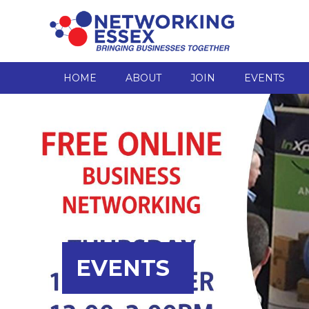
HOME
ABOUT
JOIN
EVENTS
EVENTS