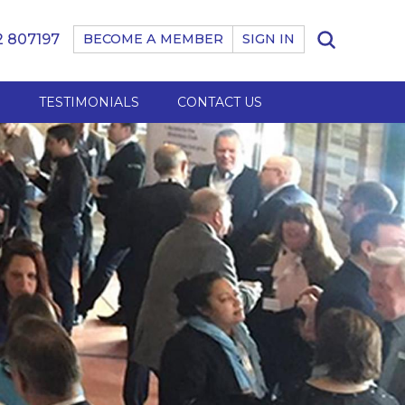
 807197
BECOME A MEMBER
SIGN IN
B
TESTIMONIALS
CONTACT US