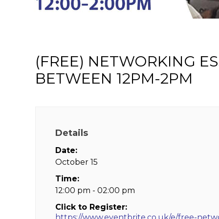
(FREE) NETWORKING ES
BETWEEN 12PM-2PM
Details
Date:
October 15
Time:
12:00 pm - 02:00 pm
Click to Register:
https://www.eventbrite.co.uk/e/free-netw