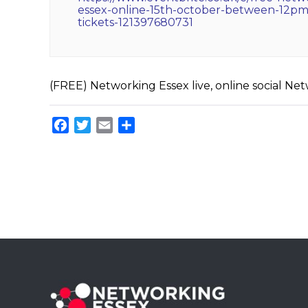
essex-online-15th-october-between-12p
tickets-121397680731
(FREE) Networking Essex live, online social N
Facebook
Twitter
Email
Share