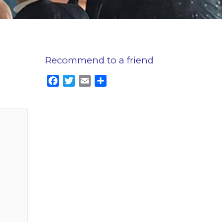
Recommend to a friend
Facebook
Twitter
Email
Share