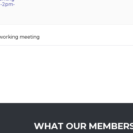
m-2pm-
etworking meeting
WHAT OUR MEMBERS