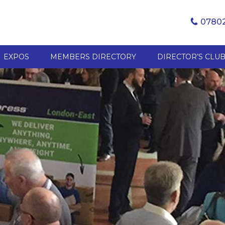
07802
EXPOS
MEMBERS DIRECTORY
DIRECTOR’S CLU