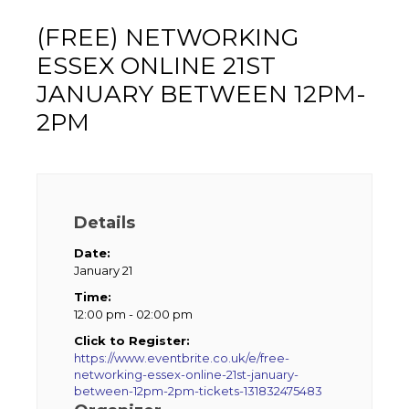
(FREE) NETWORKING
ESSEX ONLINE 21ST
JANUARY BETWEEN 12PM-
2PM
Details
Date:
January 21
Time:
12:00 pm - 02:00 pm
Click to Register:
https://www.eventbrite.co.uk/e/free-
networking-essex-online-21st-january-
between-12pm-2pm-tickets-131832475483