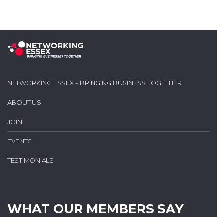
NETWORKING ESSEX – BRINGING BUSINESS TOGETHER
ABOUT US
JOIN
EVENTS
TESTIMONIALS
WHAT OUR MEMBERS SAY