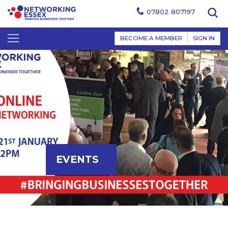
07802 807197
BECOME A MEMBER
SIGN IN
EVENTS