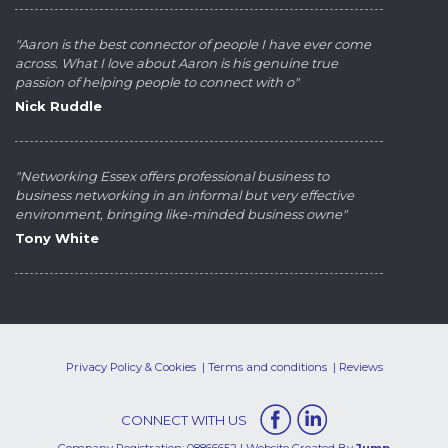
"Aaron is the best connector of people I have ever come
across. What I love about Aaron is his genuine true
passion of helping people to connect with o"
Nick Ruddle
"Networking Essex offers professional business to
business networking in an informal but very effective
environment, bringing like-minded business owne"
Tony White
Privacy Policy & Cookies
Terms and conditions
Reviews
CONNECT WITH US
Company Registration: 08866652 | Website Created By
Jump