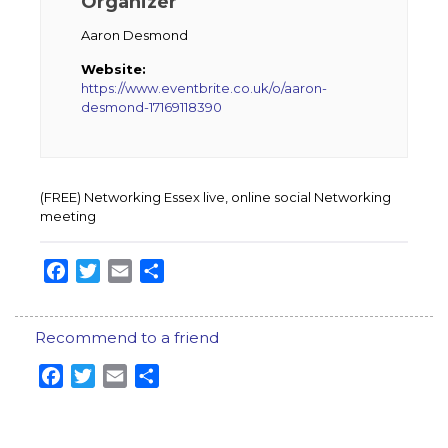
Organizer
Aaron Desmond
Website:
https://www.eventbrite.co.uk/o/aaron-
desmond-17169118390
(FREE) Networking Essex live, online social Networking
meeting
Facebook
Twitter
Email
Share
Recommend to a friend
Facebook
Twitter
Email
Share