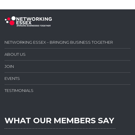
NETWORKING ESSEX – BRINGING BUSINESS TOGETHER
ABOUT US
JOIN
EVENTS
TESTIMONIALS
WHAT OUR MEMBERS SAY