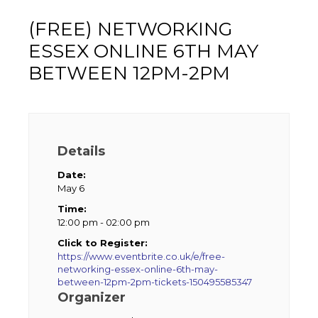
(FREE) NETWORKING
ESSEX ONLINE 6TH MAY
BETWEEN 12PM-2PM
Details
Date:
May 6
Time:
12:00 pm - 02:00 pm
Click to Register:
https://www.eventbrite.co.uk/e/free-
networking-essex-online-6th-may-
between-12pm-2pm-tickets-150495585347
Organizer