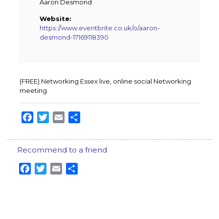
Aaron Desmond
Website:
https://www.eventbrite.co.uk/o/aaron-
desmond-17169118390
(FREE) Networking Essex live, online social Networking
meeting
Facebook
Twitter
Email
Share
Recommend to a friend
Facebook
Twitter
Email
Share