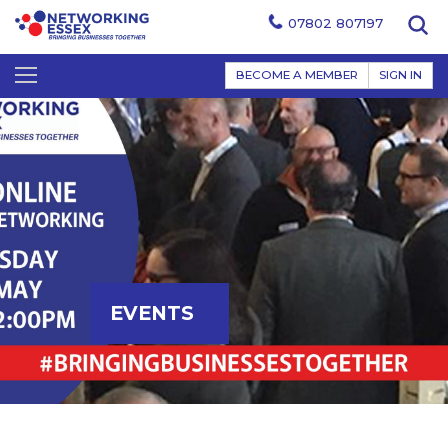
07802 807197
BECOME A MEMBER
SIGN IN
EVENTS