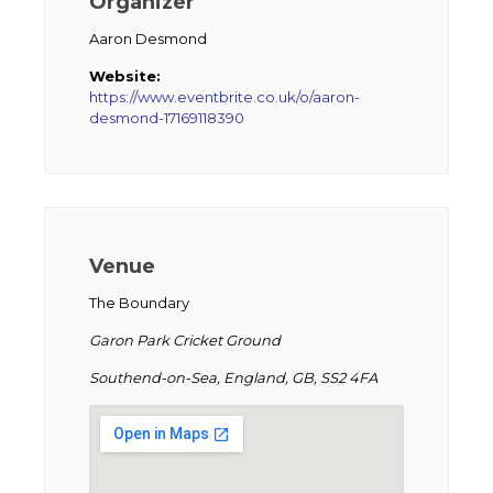
Organizer
Aaron Desmond
Website:
https://www.eventbrite.co.uk/o/aaron-
desmond-17169118390
Venue
The Boundary
Garon Park Cricket Ground
Southend-on-Sea, England, GB, SS2 4FA