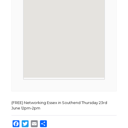
(FREE) Networking Essex in Southend Thursday 23rd
June 12pm-2pm
Facebook
Twitter
Email
Share