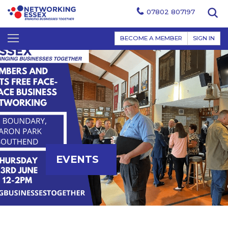
07802 807197
BECOME A MEMBER
SIGN IN
EVENTS