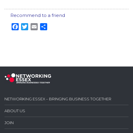
Recommend to a friend
Facebook
Twitter
Email
Share
NETWORKING ESSEX – BRINGING BUSINESS TOGETHER
ABOUT US
JOIN