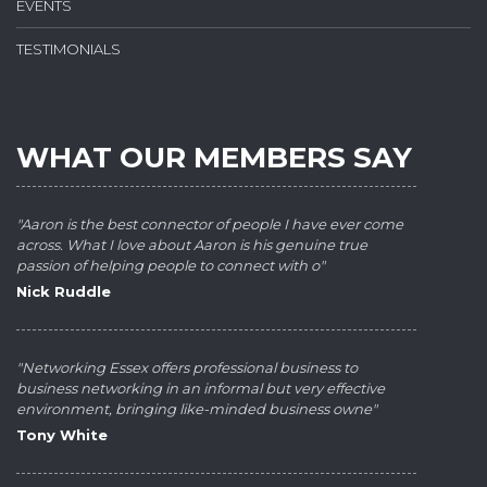
EVENTS
TESTIMONIALS
WHAT OUR MEMBERS SAY
"Aaron is the best connector of people I have ever come
across. What I love about Aaron is his genuine true
passion of helping people to connect with o"
Nick Ruddle
"Networking Essex offers professional business to
business networking in an informal but very effective
environment, bringing like-minded business owne"
Tony White