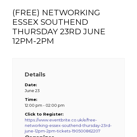
(FREE) NETWORKING
ESSEX SOUTHEND
THURSDAY 23RD JUNE
12PM-2PM
Details
Date:
June 23
Time:
12:00 pm - 02:00 pm
Click to Register:
https://www.eventbrite.co.uk/e/free-
networking-essex-southend-thursday-23rd-
june-12pm-2pm-tickets-190500862207