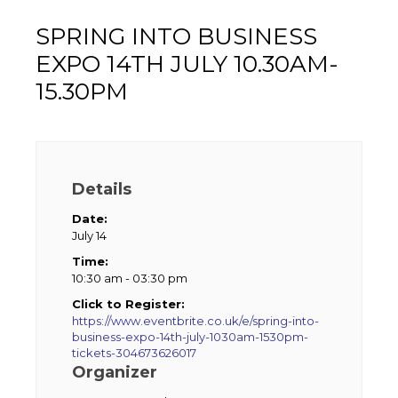
SPRING INTO BUSINESS
EXPO 14TH JULY 10.30AM-
15.30PM
Details
Date:
July 14
Time:
10:30 am - 03:30 pm
Click to Register:
https://www.eventbrite.co.uk/e/spring-into-
business-expo-14th-july-1030am-1530pm-
tickets-304673626017
Organizer