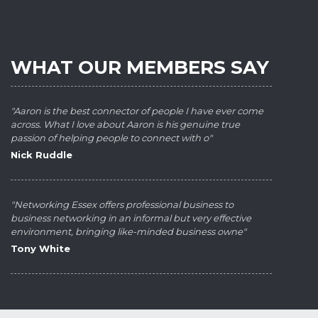
WHAT OUR MEMBERS SAY
"Aaron is the best connector of people I have ever come
across. What I love about Aaron is his genuine true
passion of helping people to connect with o"
Nick Ruddle
"Networking Essex offers professional business to
business networking in an informal but very effective
environment, bringing like-minded business owne"
Tony White