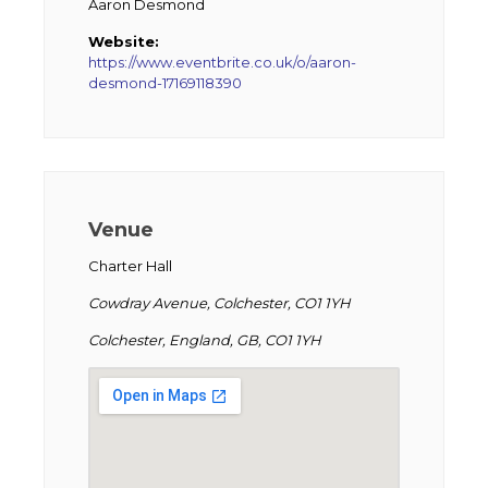
Aaron Desmond
Website:
https://www.eventbrite.co.uk/o/aaron-
desmond-17169118390
Venue
Charter Hall
Cowdray Avenue, Colchester, CO1 1YH
Colchester, England, GB, CO1 1YH