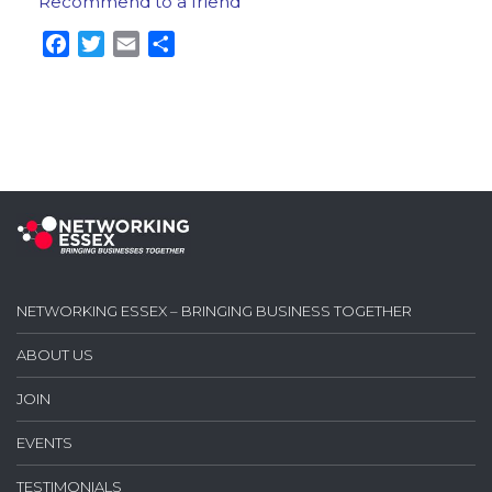
Recommend to a friend
Facebook
Twitter
Email
Share
NETWORKING ESSEX – BRINGING BUSINESS TOGETHER
ABOUT US
JOIN
EVENTS
TESTIMONIALS