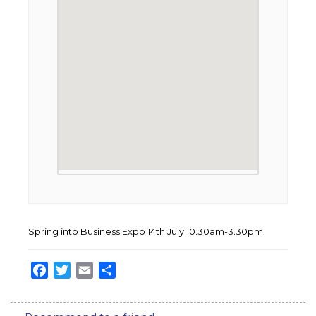
Spring into Business Expo 14th July 10.30am-3.30pm
Facebook
Twitter
Email
Share