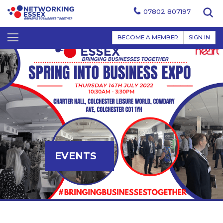
07802 807197
BECOME A MEMBER
SIGN IN
EVENTS