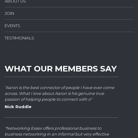
ABOUT US
JOIN
EVENTS
TESTIMONIALS
WHAT OUR MEMBERS SAY
"Aaron is the best connector of people I have ever come
across. What I love about Aaron is his genuine true
passion of helping people to connect with o"
Nick Ruddle
"Networking Essex offers professional business to
business networking in an informal but very effective