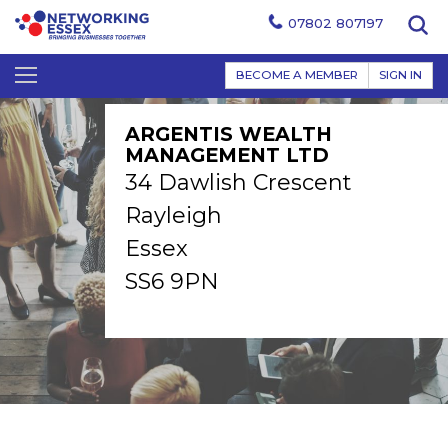
07802 807197
BECOME A MEMBER
SIGN IN
ARGENTIS WEALTH
MANAGEMENT LTD
34 Dawlish Crescent
Rayleigh
Essex
SS6 9PN