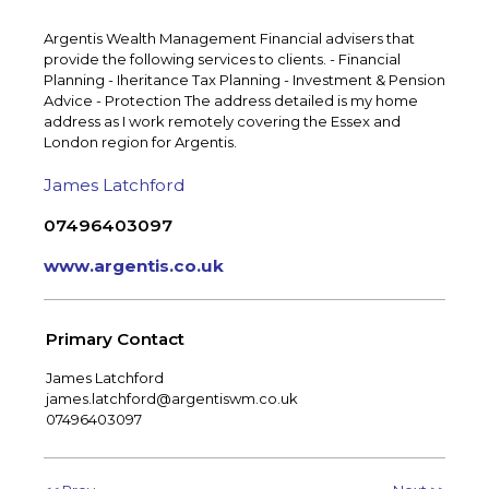
Argentis Wealth Management Financial advisers that
provide the following services to clients. - Financial
Planning - Iheritance Tax Planning - Investment & Pension
Advice - Protection The address detailed is my home
address as I work remotely covering the Essex and
London region for Argentis.
James Latchford
07496403097
www.argentis.co.uk
Primary Contact
James Latchford
james.latchford@argentiswm.co.uk
07496403097