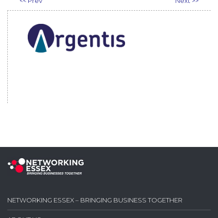
<< Prev
Next >>
NETWORKING ESSEX – BRINGING BUSINESS TOGETHER