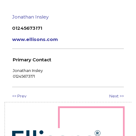
Jonathan Insley
01245673171
www.ellisons.com
Primary Contact
Jonathan Insley
01245673171
<< Prev
Next >>