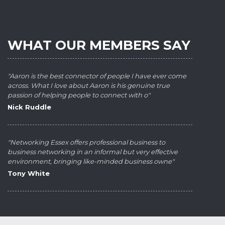
WHAT OUR MEMBERS SAY
"Aaron is the best connector of people I have ever come
across. What I love about Aaron is his genuine true
passion of helping people to connect with o"
Nick Ruddle
"Networking Essex offers professional business to
business networking in an informal but very effective
environment, bringing like-minded business owne"
Tony White