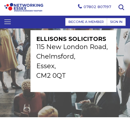
07802 807197
BECOME A MEMBER
SIGN IN
ELLISONS SOLICITORS
115 New London Road,
Chelmsford,
Essex,
CM2 0QT