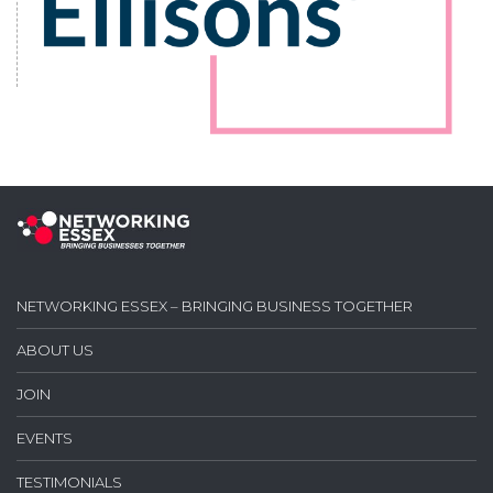
NETWORKING ESSEX – BRINGING BUSINESS TOGETHER
ABOUT US
JOIN
EVENTS
TESTIMONIALS