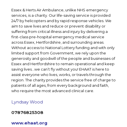
Essex & Herts Air Ambulance, unlike NHS emergency
services, is a charity. Our life-saving service is provided
24/7 by helicopters and by rapid response vehicles. We
aim to save lives and reduce or prevent disability or
suffering from critical illness and injury by delivering a
first-class pre-hospital emergency medical service
across Essex, Hertfordshire, and surrounding areas.
Without access to National Lottery funding and with only
limited support from Government, we rely upon the
generosity and goodwill of the people and businesses of
Essex and Hertfordshire to remain operational and keep
saving lives…we can’t fly without you! EHAAT is here to
assist everyone who lives, works, or travels through the
region. The charity provides the service free of charge to
patients of all ages, from every background and faith,
who require the most advanced clinical care.
Lyndsay Wood
07876825308
www.ehaat.org