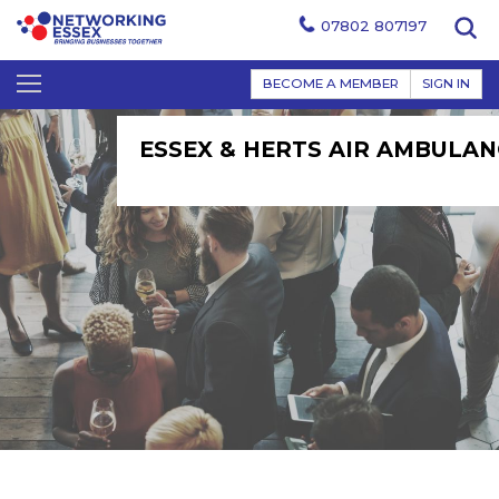
07802 807197
BECOME A MEMBER
SIGN IN
ESSEX & HERTS AIR AMBULAN