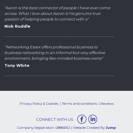
"Aaron is the best connector of people I have ever come
across. What I love about Aaron is his genuine true
passion of helping people to connect with o"
Nick Ruddle
"Networking Essex offers professional business to
business networking in an informal but very effective
environment, bringing like-minded business owne"
Tony White
Privacy Policy & Cookies
Terms and conditions
Reviews
CONNECT WITH US
Company Registration: 08866652 | Website Created By
Jump