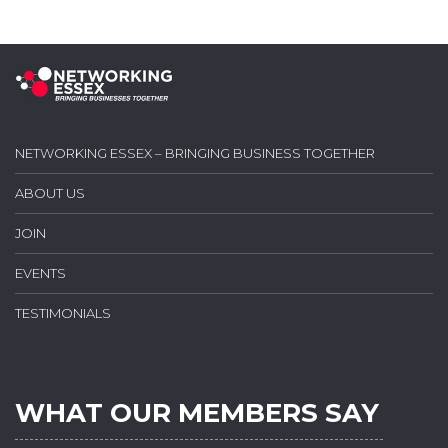
NETWORKING ESSEX – BRINGING BUSINESS TOGETHER
ABOUT US
JOIN
EVENTS
TESTIMONIALS
WHAT OUR MEMBERS SAY