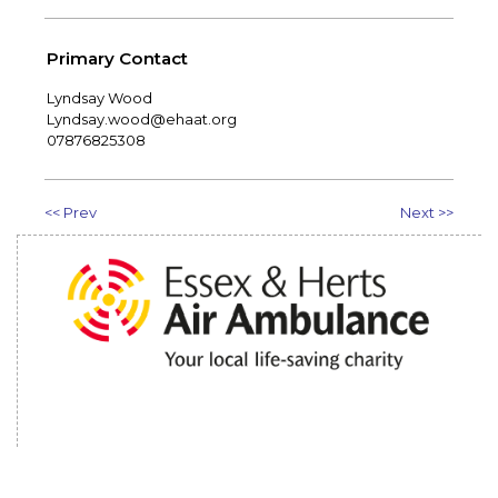
Primary Contact
Lyndsay Wood
Lyndsay.wood@ehaat.org
07876825308
<< Prev
Next >>