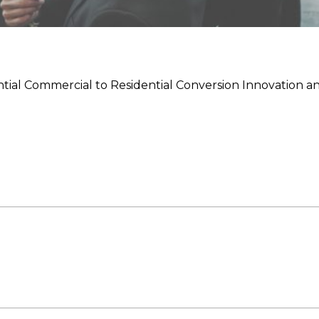
tial Commercial to Residential Conversion Innovation a