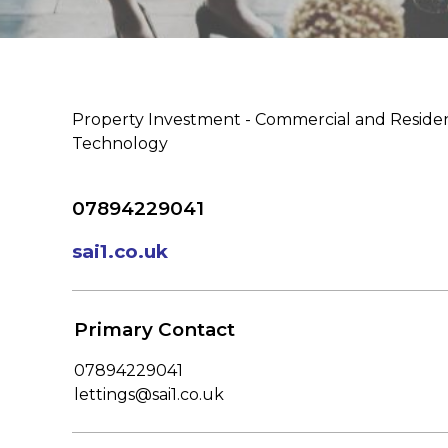
Property Investment - Commercial and Residen
Technology
07894229041
sai1.co.uk
Primary Contact
07894229041
lettings@sai1.co.uk