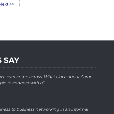
Next >>
 SAY
have ever come across. What I love about Aaron
ple to connect with o"
iness to business networking in an informal