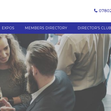
07802
EXPOS
MEMBERS DIRECTORY
DIRECTOR’S CLU