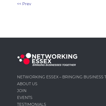
<< Prev
NETWORKING ESSEX – BRINGING BUSINESS
ABOUT US
JOIN
EVENTS
TESTIMONIALS