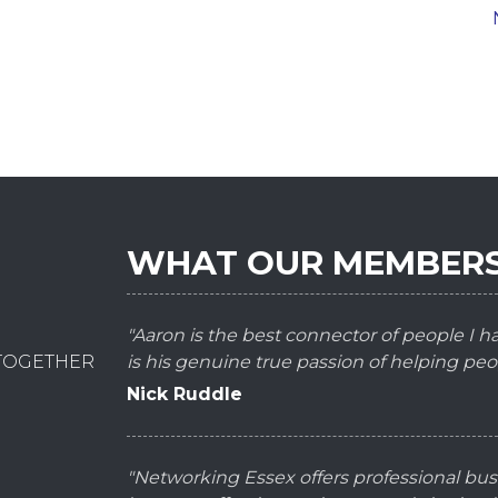
WHAT OUR MEMBERS
"Aaron is the best connector of people I 
 TOGETHER
is his genuine true passion of helping peo
Nick Ruddle
"Networking Essex offers professional bus