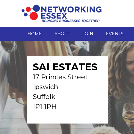
HOME
ABOUT
JOIN
EVENTS
SAI ESTATES
17 Princes Street
Ipswich
Suffolk
IP1 1PH