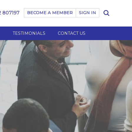
 807197
BECOME A MEMBER
SIGN IN
B
TESTIMONIALS
CONTACT US