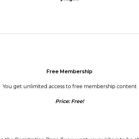
Free Membership
You get unlimited access to free membership content
Price: Free!