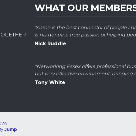
WHAT OUR MEMBERS
"Aaron is the best connector of people I 
 TOGETHER
is his genuine true passion of helping peo
Nick Ruddle
"Networking Essex offers professional bus
but very effective environment, bringing
Tony White
ews
By
Jump