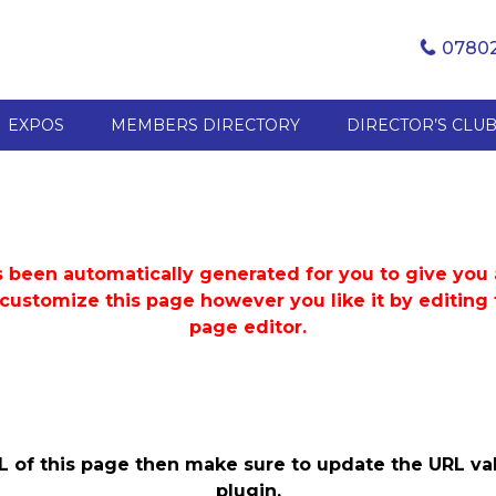
07802
EXPOS
MEMBERS DIRECTORY
DIRECTOR’S CLU
 been automatically generated for you to give you a
 customize this page however you like it by editin
page editor.
L of this page then make sure to update the URL val
plugin.