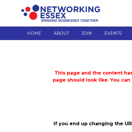
HOME
ABOUT
JOIN
EVENTS
This page and the content has
page should look like. You can
If you end up changing the UR