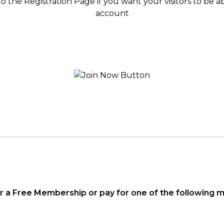
to the Registration Page if you want your visitors to be 
account
or a Free Membership or pay for one of the following