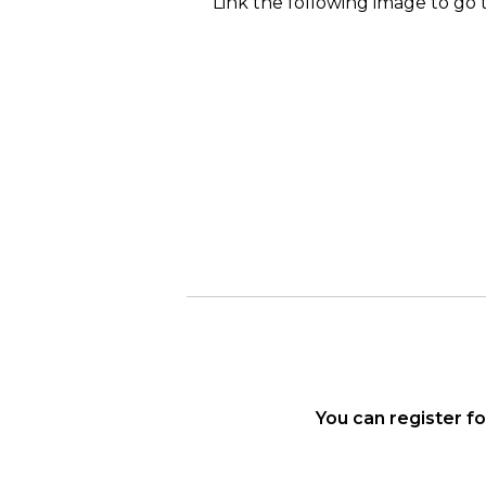
Link the following image to go 
You can register f