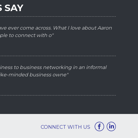
 SAY
have ever come across. What I love about Aaron
ple to connect with o"
iness to business networking in an informal
 like-minded business owne"
CONNECT WITH US