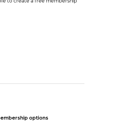
able to create a free membership
 membership options