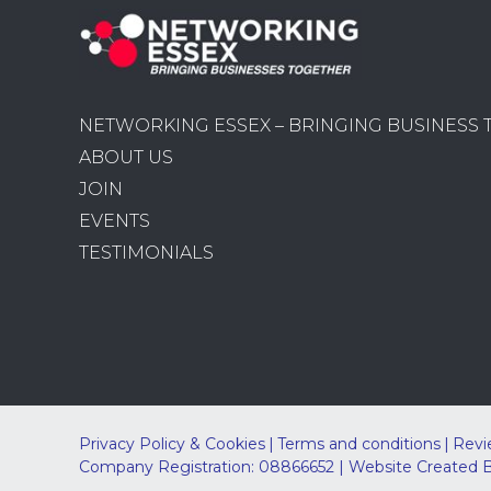
NETWORKING ESSEX – BRINGING BUSINESS
ABOUT US
JOIN
EVENTS
TESTIMONIALS
Privacy Policy & Cookies
Terms and conditions
Revi
Company Registration: 08866652 | Website Created 