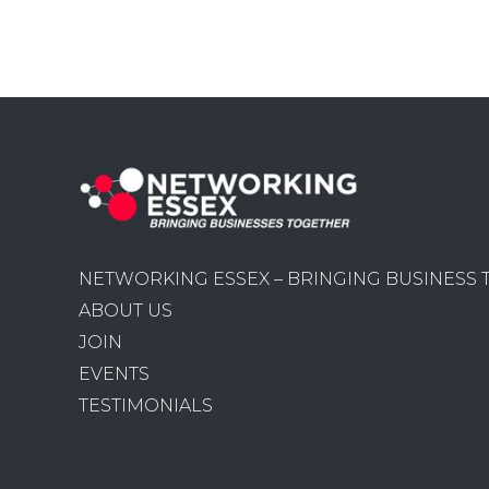
NETWORKING ESSEX – BRINGING BUSINESS
ABOUT US
JOIN
EVENTS
TESTIMONIALS