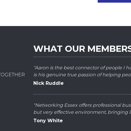
WHAT OUR MEMBERS
"Aaron is the best connector of people I 
 TOGETHER
is his genuine true passion of helping peo
Nick Ruddle
"Networking Essex offers professional bus
but very effective environment, bringing
Tony White