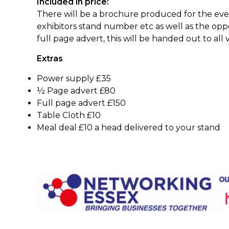
Included in price:
There will be a brochure produced for the event 
exhibitors stand number etc as well as the opp
full page advert, this will be handed out to all v
Extras
Power supply £35
½ Page advert £80
Full page advert £150
Table Cloth £10
Meal deal £10 a head de