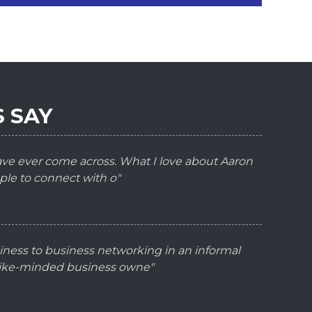
 SAY
have ever come across. What I love about Aaron
ple to connect with o"
iness to business networking in an informal
 like-minded business owne"