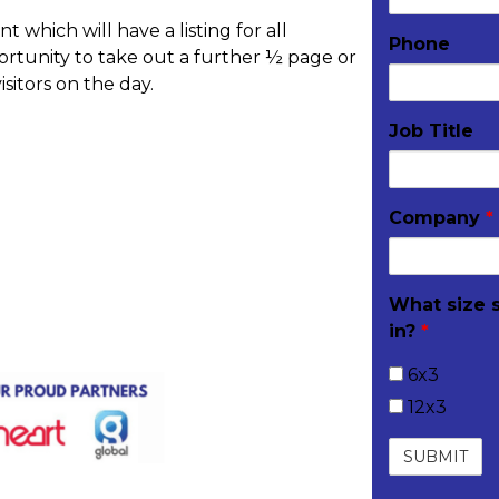
which will have a listing for all
Phone
ortunity to take out a further ½ page or
isitors on the day.
Job Title
Company
*
livered to your stand
What size 
in?
*
6x3
12x3