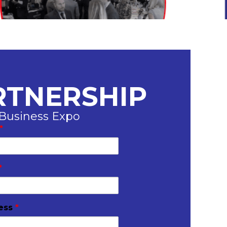
RTNERSHIP
 Business Expo
*
*
ress
*