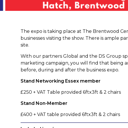
The expo is taking place at The Brentwood Cent
businesses visiting the show. There is ample par
site.
With our partners Global and the DS Group sp
marketing campaign, you will find that being an
before, during and after the business expo.
Stand Networking Essex member
£250 + VAT Table provided 6ftx3ft & 2 chairs
Stand Non-Member
£400 + VAT table provided 6ftx3ft & 2 chairs