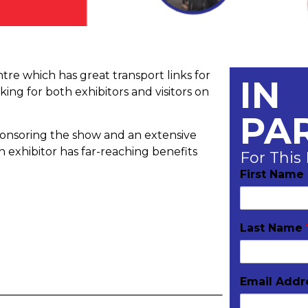
re which has great transport links for
IN
king for both exhibitors and visitors on
PA
onsoring the show and an extensive
 exhibitor has far-reaching benefits
For This
First Name
Last Name
Email Add