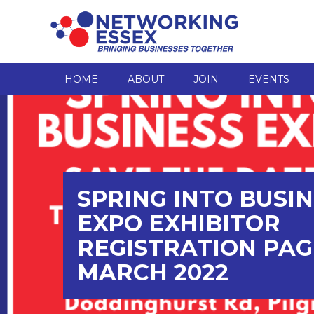
HOME
ABOUT
JOIN
EVENTS
SPRING INTO BUSI
EXPO EXHIBITOR
REGISTRATION PAG
MARCH 2022