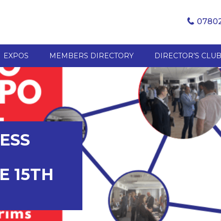
07802
EXPOS
MEMBERS DIRECTORY
DIRECTOR’S CLU
NESS
E 15TH