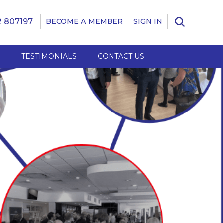
 807197
BECOME A MEMBER
SIGN IN
B
TESTIMONIALS
CONTACT US