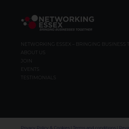
NETWORKING ESSEX – BRINGING BUSINESS
ABOUT US
JOIN
EVENTS
TESTIMONIALS
Privacy Policy & Cookies
Terms and conditions
Revi