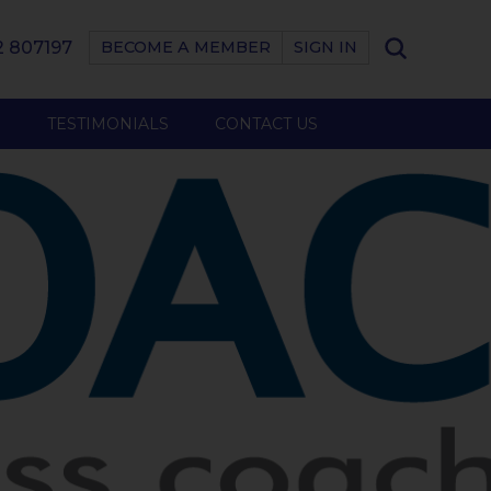
 807197
BECOME A MEMBER
SIGN IN
B
TESTIMONIALS
CONTACT US