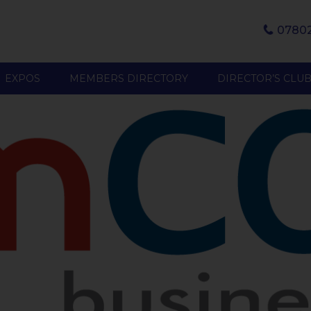
07802
EXPOS
MEMBERS DIRECTORY
DIRECTOR’S CLU