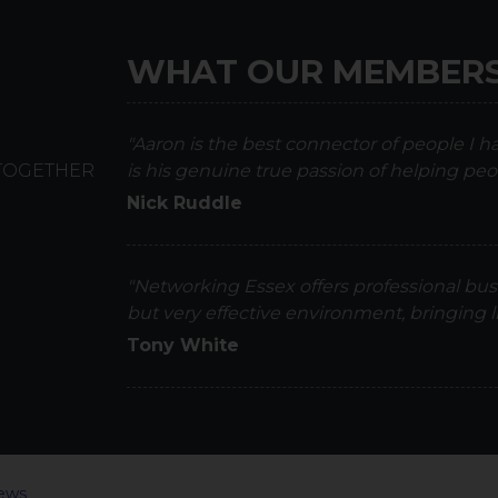
WHAT OUR MEMBERS
"Aaron is the best connector of people I 
 TOGETHER
is his genuine true passion of helping peo
Nick Ruddle
"Networking Essex offers professional bus
but very effective environment, bringing
Tony White
ews