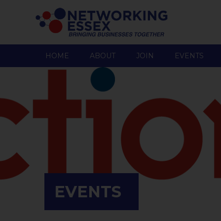
HOME
ABOUT
JOIN
EVENTS
EVENTS