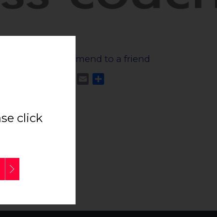
Recommend to a friend
Facebook
Twitter
Email
Share
true
e click
side