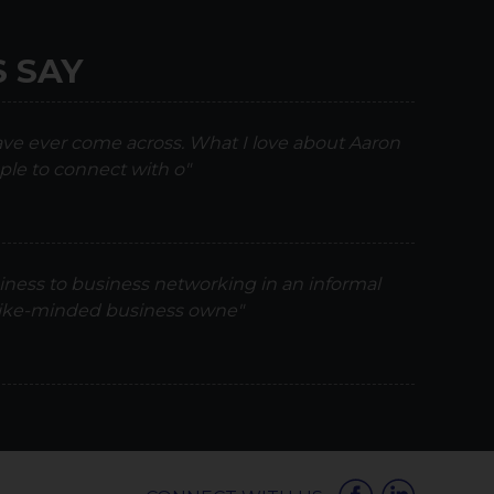
 SAY
have ever come across. What I love about Aaron
ple to connect with o"
iness to business networking in an informal
 like-minded business owne"