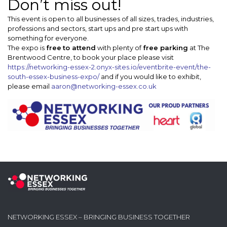
Don’t miss out!
This event is open to all businesses of all sizes, trades, industries,
professions and sectors, start ups and pre start ups with
something for everyone.
The expo is
free
to attend
with plenty of
free parking
at The
Brentwood Centre, to book your place please visit
https://networking-essex-2.onyx-sites.io/eventbrite-event/the-
south-essex-business-expo/
and if you would like to exhibit,
please email
aaron@networking-essex.co.uk
NETWORKING ESSEX – BRINGING BUSINESS TOGETHER