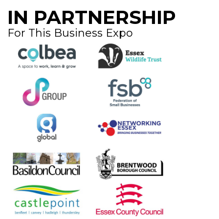
IN PARTNERSHIP
For This Business Expo