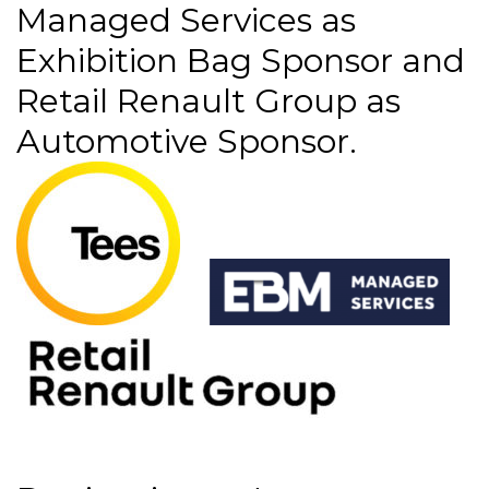
Managed Services as
Exhibition Bag Sponsor and
Retail Renault Group as
Automotive Sponsor.