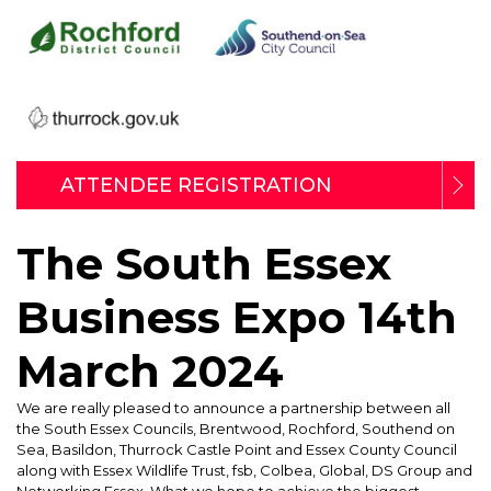
ATTENDEE REGISTRATION
The South Essex
Business Expo 14th
March 2024
We are really pleased to announce a partnership between all
the South Essex Councils, Brentwood, Rochford, Southend on
Sea, Basildon, Thurrock Castle Point and Essex County Council
along with Essex Wildlife Trust, fsb, Colbea, Global, DS Group and
Networking Essex. What we hope to achieve the biggest