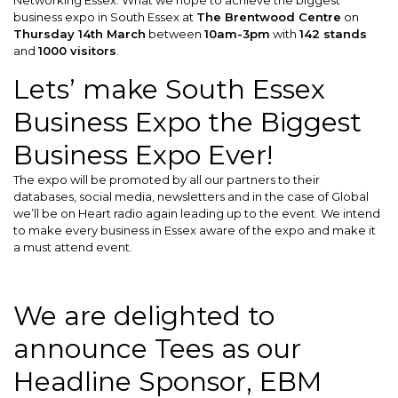
business expo in South Essex at
The Brentwood Centre
on
Thursday 14th March
between
10am-3pm
with
142 stands
and
1000 visitors
.
Lets’ make South Essex
Business Expo the Biggest
Business Expo Ever!
The expo will be promoted by all our partners to their
databases, social media, newsletters and in the case of Global
we’ll be on Heart radio again leading up to the event. We intend
to make every business in Essex aware of the expo and make it
a must attend event.
We are delighted to
announce Tees as our
Headline Sponsor, EBM