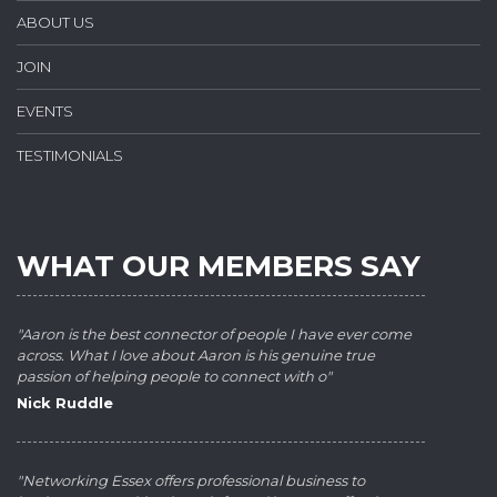
ABOUT US
JOIN
EVENTS
TESTIMONIALS
WHAT OUR MEMBERS SAY
"Aaron is the best connector of people I have ever come
across. What I love about Aaron is his genuine true
passion of helping people to connect with o"
Nick Ruddle
"Networking Essex offers professional business to