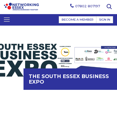
07802 807197
BECOME A MEMBER
SIGN IN
THE SOUTH ESSEX BUSINESS
EXPO