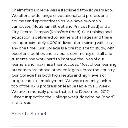
Chelmsford College was established fifty-six years ago.
We offer a wide range of vocational and professional
courses and apprenticeships. We have two main
campuses (Moulsham Street and Princes Road) and a
City Centre Campus (Rainsford Road). Our training and
education is delivered to learners of all ages and there
are approximately 4,000 individuals in training with us, at
any one time. Our College is a great place to study, with
excellent facilities and a vibrant community of staff and
students. We work hard to improve the lives of our
learners and maximise their success. Most of our learning
outcomes are above other colleges’ across the country.
Our College has both high results and high levels of
progression to employment. We were recently ranked
top of the 16-18 progression league table by FE Week.
We are immensely proud that at the December 2017
Ofsted Inspection the College was judged to be “good”
in all areas.
Annette Sonnet