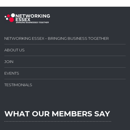
NETWORKING ESSEX – BRINGING BUSINESS TOGETHER
ABOUT US
JOIN
EVENTS
TESTIMONIALS
WHAT OUR MEMBERS SAY