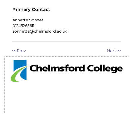
Primary Contact
Annette Sonnet
01245265611
sonnetta@chelmsford.ac.uk
<< Prev
Next >>