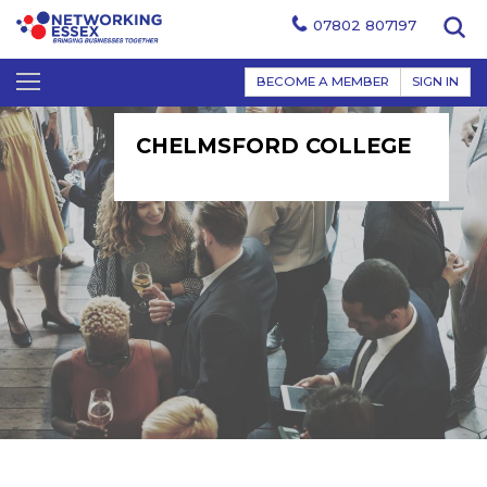
07802 807197
BECOME A MEMBER
SIGN IN
CHELMSFORD COLLEGE