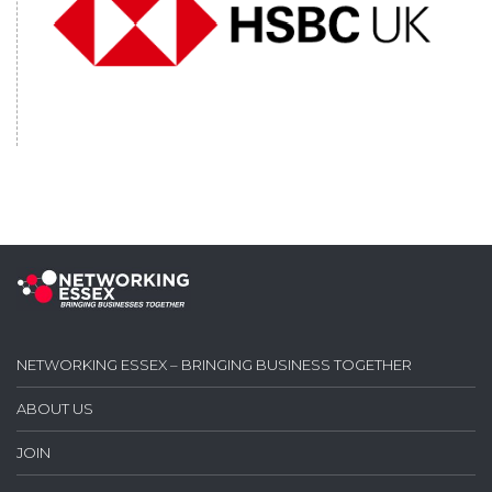
NETWORKING ESSEX – BRINGING BUSINESS TOGETHER
ABOUT US
JOIN