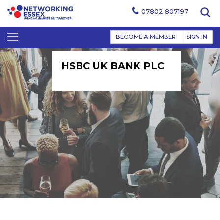
07802 807197
BECOME A MEMBER
SIGN IN
HSBC UK BANK PLC