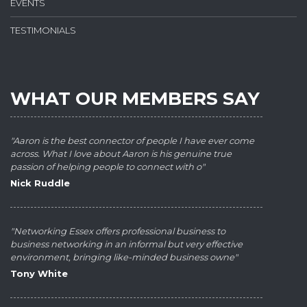
EVENTS
TESTIMONIALS
WHAT OUR MEMBERS SAY
"Aaron is the best connector of people I have ever come
across. What I love about Aaron is his genuine true
passion of helping people to connect with o"
Nick Ruddle
"Networking Essex offers professional business to
business networking in an informal but very effective
environment, bringing like-minded business owne"
Tony White