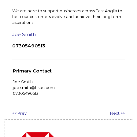
We are here to support businesses across East Anglia to
help our customers evolve and achieve their long term
aspirations.
Joe Smith
07305490513
Primary Contact
Joe Smith
joe.smith@hsbc.com
07305490513
<< Prev
Next >>