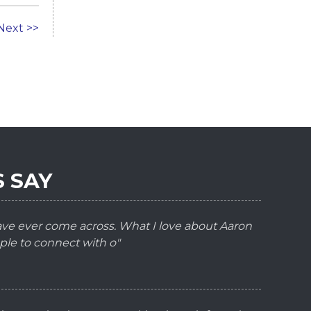
Next >>
 SAY
have ever come across. What I love about Aaron
ple to connect with o"