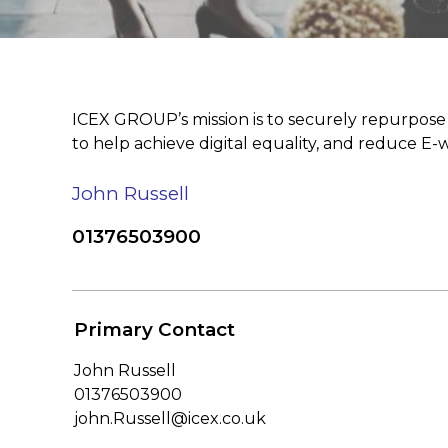
ICEX GROUP’s mission is to securely repurpose a
to help achieve digital equality, and reduce E-wa
John Russell
01376503900
Primary Contact
John Russell
01376503900
john.Russell@icex.co.uk