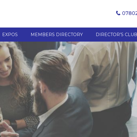
07802
EXPOS
MEMBERS DIRECTORY
DIRECTOR’S CLU