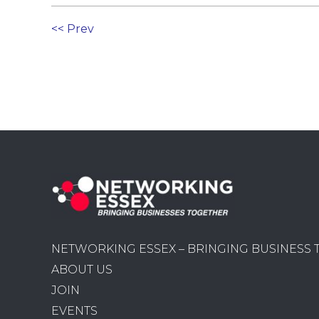
<< Prev
NETWORKING ESSEX – BRINGING BUSINESS
ABOUT US
JOIN
EVENTS