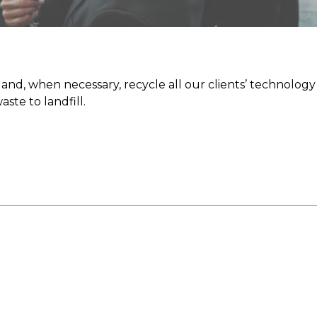
nd, when necessary, recycle all our clients’ technology 
ste to landfill.