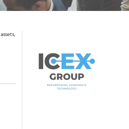
assets,