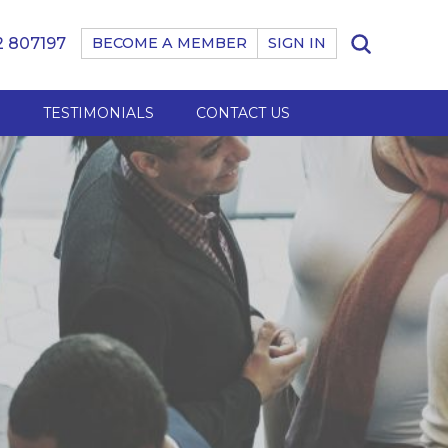
 807197
BECOME A MEMBER
SIGN IN
B
TESTIMONIALS
CONTACT US