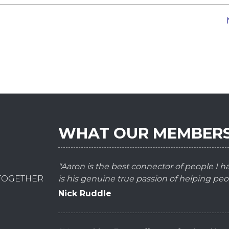
WHAT OUR MEMBERS
"Aaron is the best connector of people I 
 TOGETHER
is his genuine true passion of helping peo
Nick Ruddle