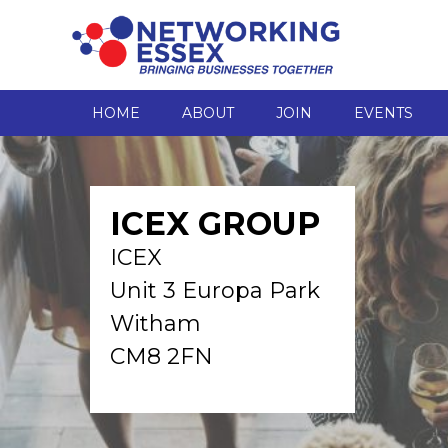
HOME
ABOUT
JOIN
EVENTS
ICEX GROUP
ICEX
Unit 3 Europa Park
Witham
CM8 2FN