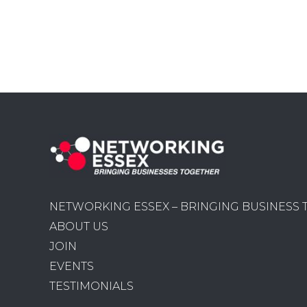
NETWORKING ESSEX – BRINGING BUSINESS
ABOUT US
JOIN
EVENTS
TESTIMONIALS