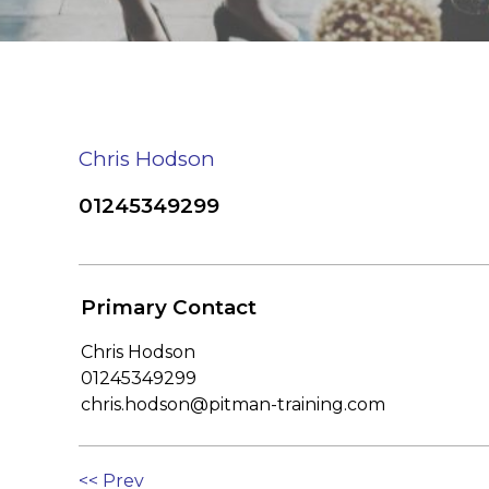
Chris Hodson
01245349299
Primary Contact
Chris Hodson
01245349299
chris.hodson@pitman-training.com
<< Prev