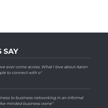
 SAY
have ever come across. What I love about Aaron
ple to connect with o"
iness to business networking in an informal
 like-minded business owne"