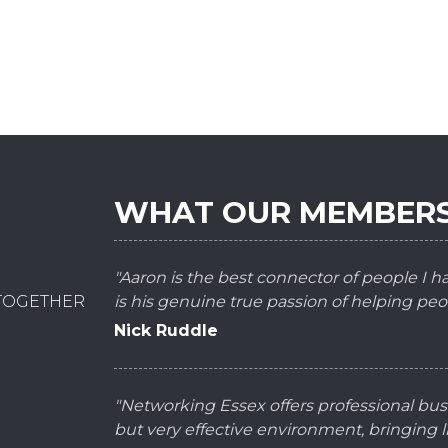
WHAT OUR MEMBERS
"Aaron is the best connector of people I 
 TOGETHER
is his genuine true passion of helping peo
Nick Ruddle
"Networking Essex offers professional bus
but very effective environment, bringing