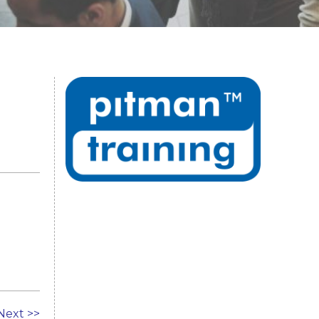
Next >>