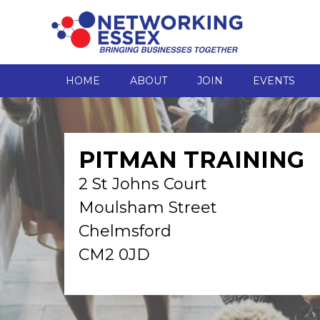
HOME
ABOUT
JOIN
EVENTS
PITMAN TRAINING
2 St Johns Court
Moulsham Street
Chelmsford
CM2 0JD