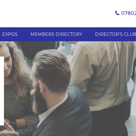
07802
EXPOS
MEMBERS DIRECTORY
DIRECTOR’S CLU