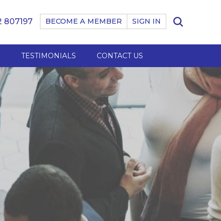
 807197
BECOME A MEMBER
SIGN IN
B
TESTIMONIALS
CONTACT US