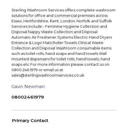
Sterling Washroom Services offers complete washroom
solutions for office and commercial premises across
Essex, Hertfordshire, Kent, London, Norfolk and Suffolk
Services include:- Feminine Hygiene Collection and
Disposal Nappy Waste Collection and Disposal
Automatic Air Freshener Systems Electric Hand Dryers
Entrance & Logo Mats Roller Towels Clinical Waste
Collection and Disposal Washroom consumable items
such as toilet rolls, hand soaps and hand towels Wall
mounted dispensers for toilet rolls, hand towels, hand
soaps etc For more information please contact us on
0800 246 1979 or email us at
sales@sterlingwashroomservices.co.uk
Gavin Newman
08002461979
Primary Contact