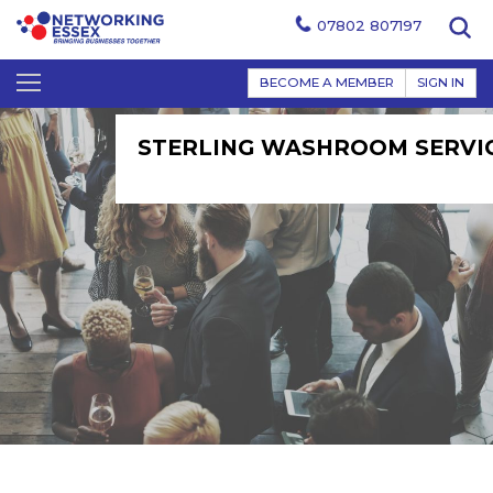
07802 807197
BECOME A MEMBER
SIGN IN
STERLING WASHROOM SERVI