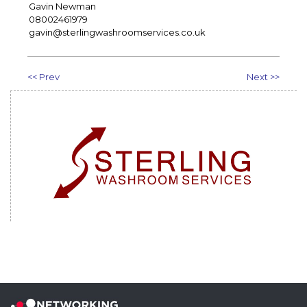
Gavin Newman
08002461979
gavin@sterlingwashroomservices.co.uk
<< Prev
Next >>