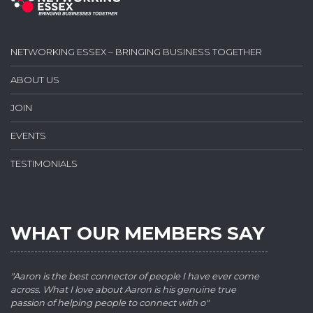
NETWORKING ESSEX – BRINGING BUSINESS TOGETHER
ABOUT US
JOIN
EVENTS
TESTIMONIALS
WHAT OUR MEMBERS SAY
"Aaron is the best connector of people I have ever come
across. What I love about Aaron is his genuine true
passion of helping people to connect with o"