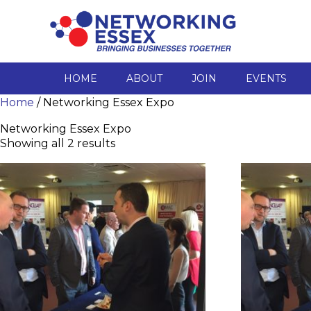
HOME
ABOUT
JOIN
EVENTS
Home
/ Networking Essex Expo
Networking Essex Expo
Showing all 2 results