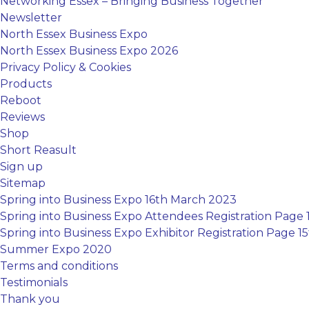
Networking Essex – Bringing Business Together
Newsletter
North Essex Business Expo
North Essex Business Expo 2026
Privacy Policy & Cookies
Products
Reboot
Reviews
Shop
Short Reasult
Sign up
Sitemap
Spring into Business Expo 16th March 2023
Spring into Business Expo Attendees Registration Page
Spring into Business Expo Exhibitor Registration Page 
Summer Expo 2020
Terms and conditions
Testimonials
Thank you