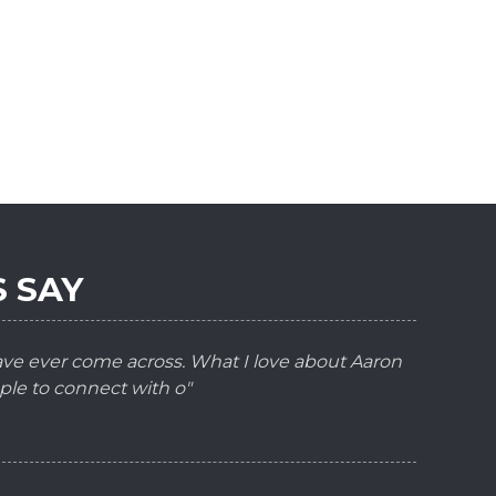
 SAY
have ever come across. What I love about Aaron
ple to connect with o"