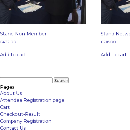
Stand Non-Member
Stand Netw
£
432.00
£
216.00
Add to cart
Add to cart
Search
for:
Pages
About Us
Attendee Registration page
Cart
Checkout-Result
Company Registration
Contact Us