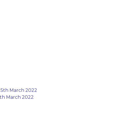
 15th March 2022
15th March 2022