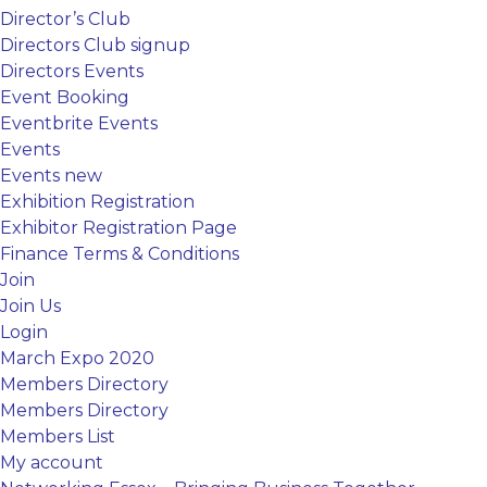
Director’s Club
Directors Club signup
Directors Events
Event Booking
Eventbrite Events
Events
Events new
Exhibition Registration
Exhibitor Registration Page
Finance Terms & Conditions
Join
Join Us
Login
March Expo 2020
Members Directory
Members Directory
Members List
My account