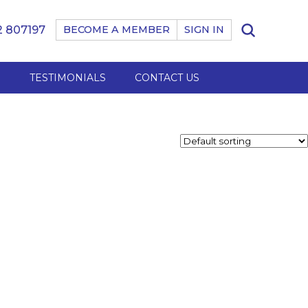
 807197
BECOME A MEMBER
SIGN IN
B
TESTIMONIALS
CONTACT US