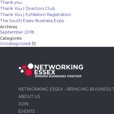
Thank you
Thank You | Directors Club
Thank You | Exhibition Registration
The South Essex Business Expo
Archives
September 2018
Categories
Uncategorized
(1)
NETWORKING ESSEX – BRINGING BUSINESS
ABOUT US
JOIN
EVENTS