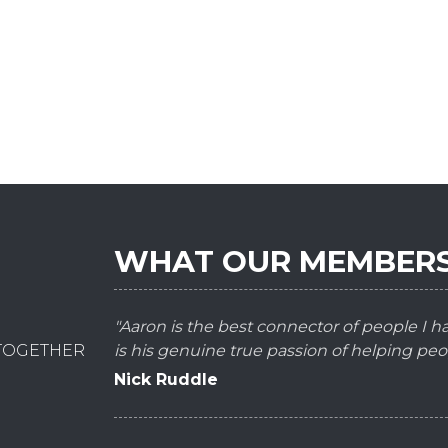
WHAT OUR MEMBERS
"Aaron is the best connector of people I 
 TOGETHER
is his genuine true passion of helping peo
Nick Ruddle