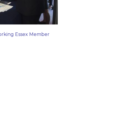
orking Essex Member