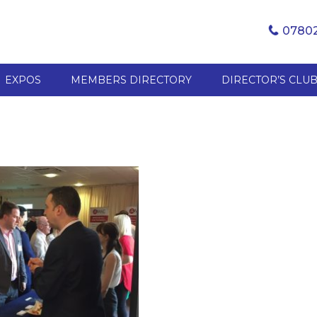
07802
EXPOS
MEMBERS DIRECTORY
DIRECTOR’S CLU